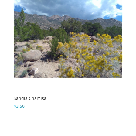
Sandia Chamisa
$
3.50