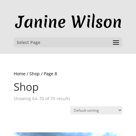
Select Page
Home
/
Shop
/ Page 8
Shop
Showing 64–70 of 70 results