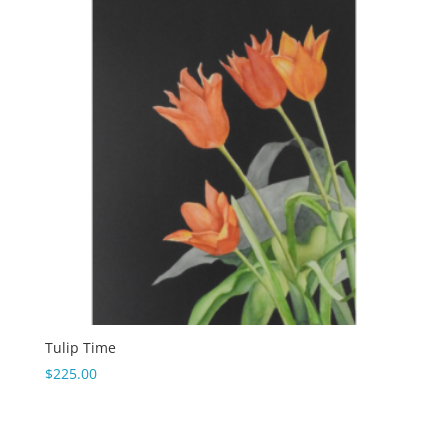
Tulip Time
$
225.00