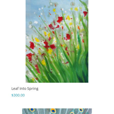
Leaf Into Spring
$
300.00