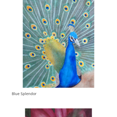
Blue Splendor