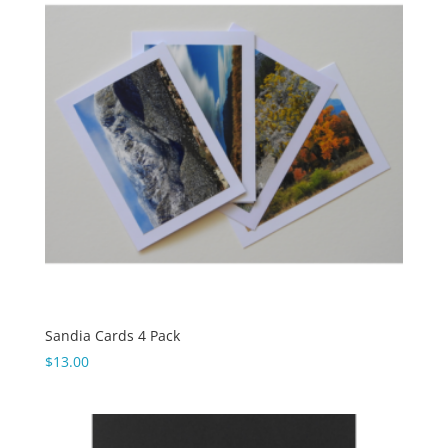
Sandia Cards 4 Pack
$
13.00