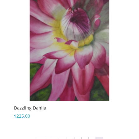
Dazzling Dahlia
$
225.00