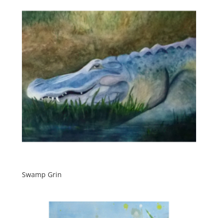
Swamp Grin