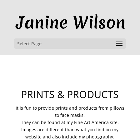
Select Page
PRINTS & PRODUCTS
It is fun to provide prints and products from pillows
to face masks.
They can be found at my Fine Art America site.
Images are different than what you find on my
website and also include my photography.