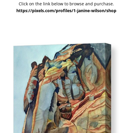
Click on the link below to browse and purchase.
https://pixels.com/profiles/1-janine-wilson/shop