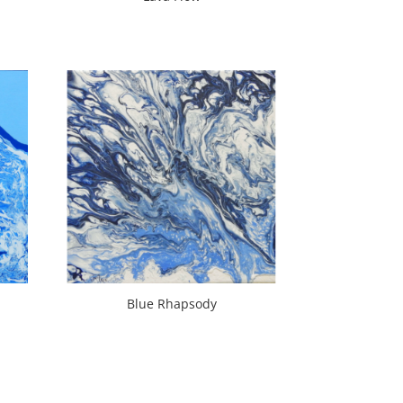
Blue Rhapsody