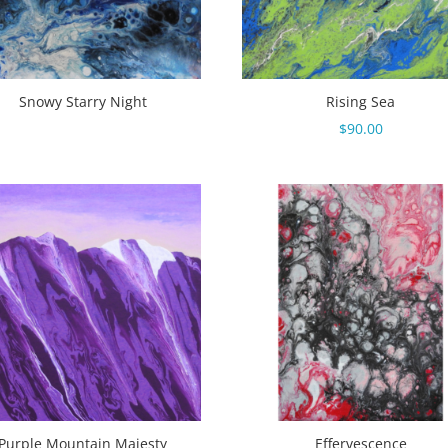
Snowy Starry Night
Rising Sea
$
90.00
Purple Mountain Majesty
Effervescence