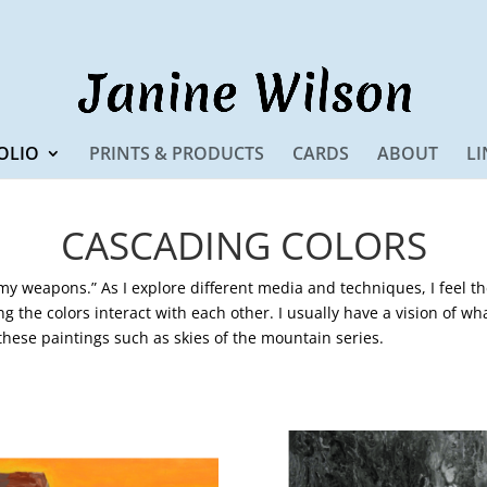
OLIO
PRINTS & PRODUCTS
CARDS
ABOUT
LI
CASCADING COLORS
 my weapons.” As I explore different media and techniques, I feel t
ng the colors interact with each other. I usually have a vision of wh
 these paintings such as skies of the mountain series.