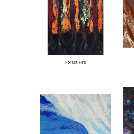
Forest Fire