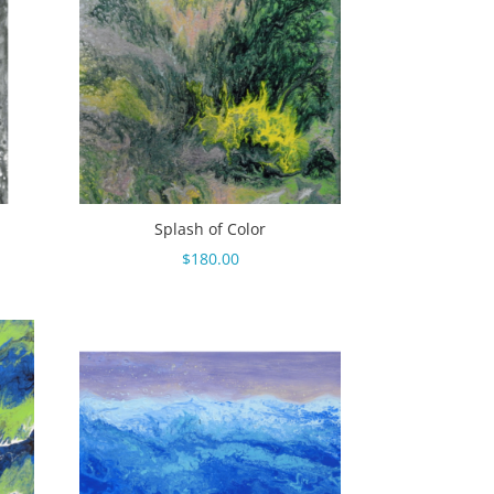
Splash of Color
$
180.00