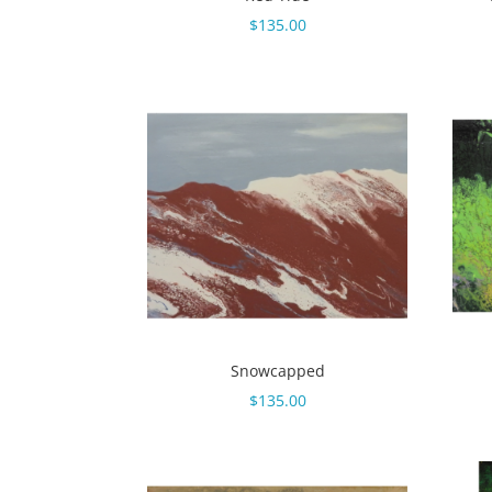
$
135.00
Snowcapped
$
135.00