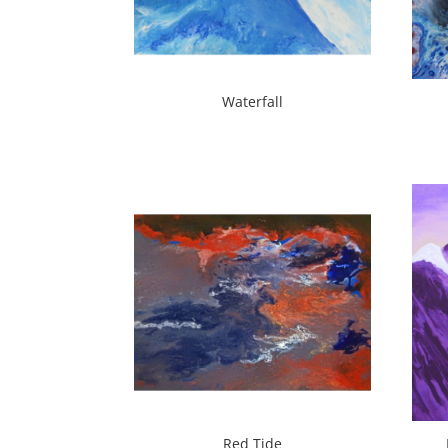
Waterfall
Red Tide