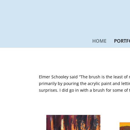
HOME
PORTF
Elmer Schooley said “The brush is the least of
primarily by pouring the acrylic paint and letti
surprises. I did go in with a brush for some of