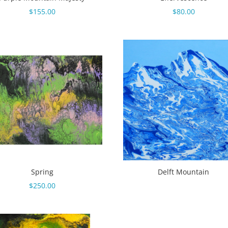
$
155.00
$
80.00
Spring
Delft Mountain
$
250.00