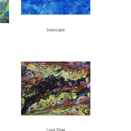
Seascape
Lava Flow