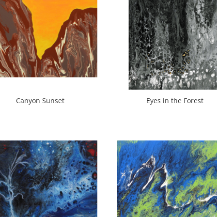
Canyon Sunset
Eyes in the Forest