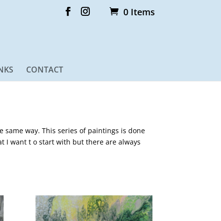
0 Items
NKS
CONTACT
he same way. This series of paintings is done
at I want t o start with but there are always