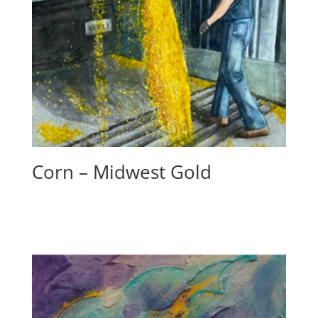
Corn – Midwest Gold