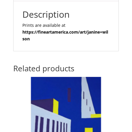
Description
Prints are available at
https://fineartamerica.com/art/janine+wil
son
Related products