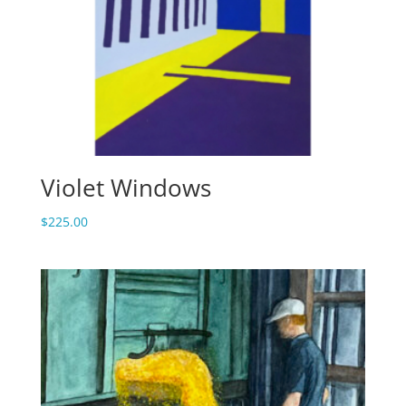
Violet Windows
$
225.00