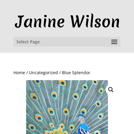
Select Page
Home
/
Uncategorized
/ Blue Splendor