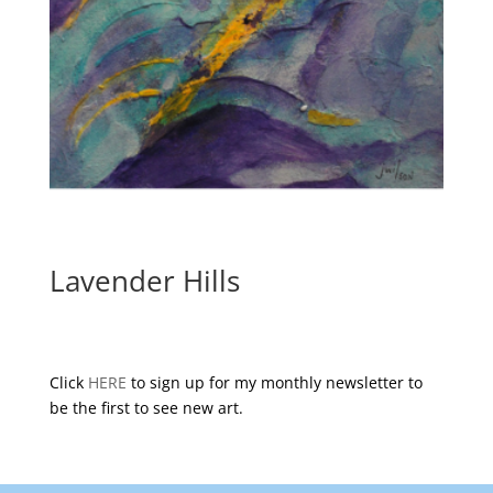
Lavender Hills
Click
HERE
to sign up for my monthly newsletter to
be the first to see new art.