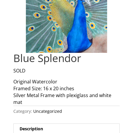
Blue Splendor
SOLD
Original Watercolor
Framed Size: 16 x 20 inches
Silver Metal Frame with plexiglass and white
mat
Category:
Uncategorized
Description