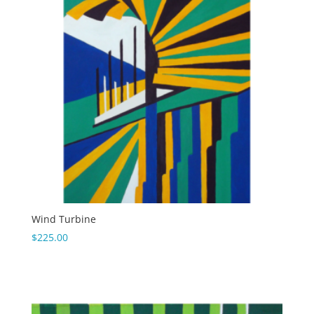
Wind Turbine
$
225.00