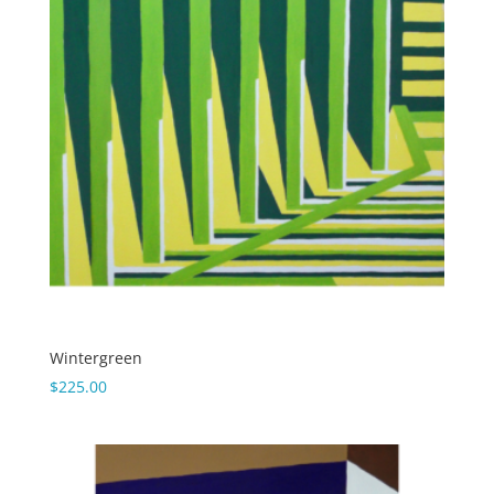
Wintergreen
$
225.00