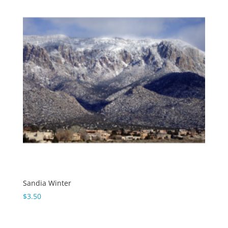
Sandia Winter
$
3.50