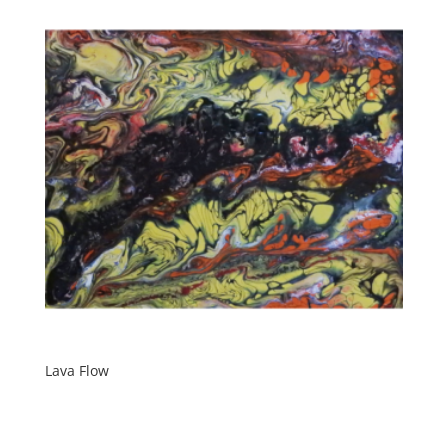
Lava Flow