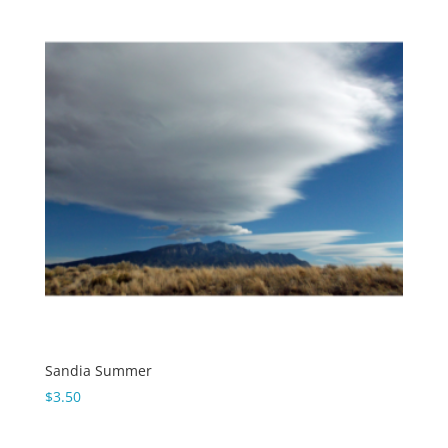
Sandia Summer
$
3.50