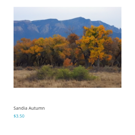
Sandia Autumn
$
3.50