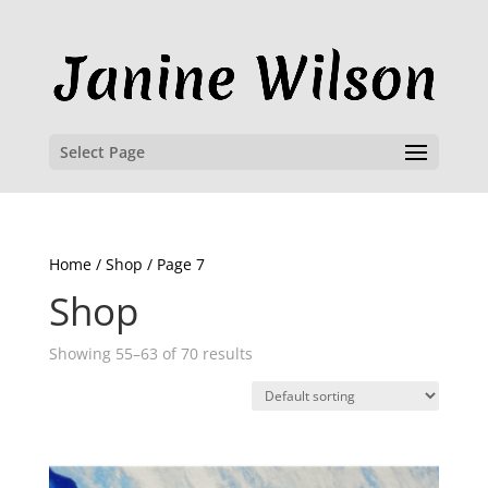
Select Page
Home
/
Shop
/ Page 7
Shop
Showing 55–63 of 70 results