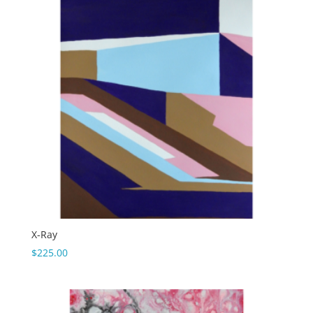
X-Ray
$
225.00