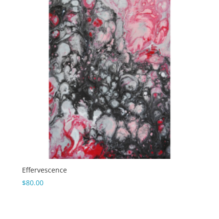
Effervescence
$
80.00