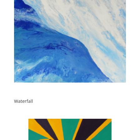
Waterfall