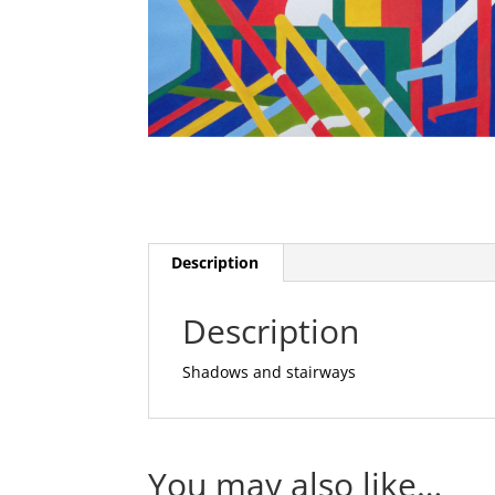
Description
Description
Shadows and stairways
You may also like…