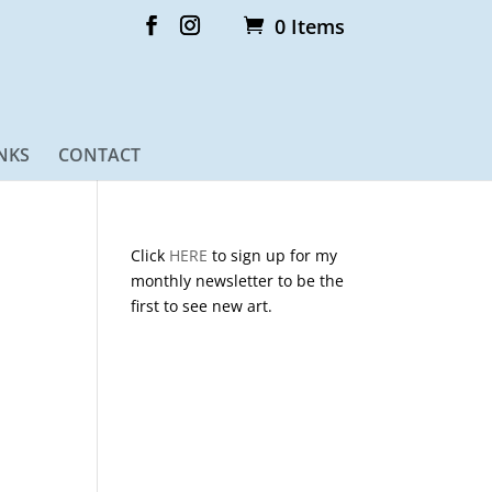
0 Items
NKS
CONTACT
Click
HERE
to sign up for my
monthly newsletter to be the
first to see new art.