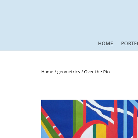
HOME
PORTF
Home
/
geometrics
/ Over the Rio