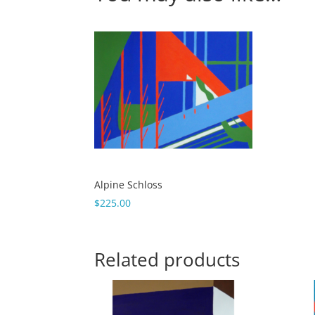
Alpine Schloss
$
225.00
Related products