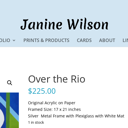
OLIO
PRINTS & PRODUCTS
CARDS
ABOUT
LI
Over the Rio
$
225.00
Original Acrylic on Paper
Framed Size: 17 x 21 inches
Silver Metal Frame with Plexiglass with White Mat
1 in stock