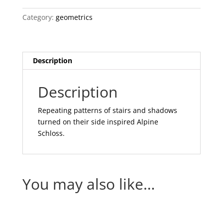
Category:
geometrics
Description
Description
Repeating patterns of stairs and shadows
turned on their side inspired Alpine
Schloss.
You may also like…