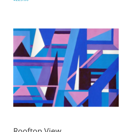
Rooftop View