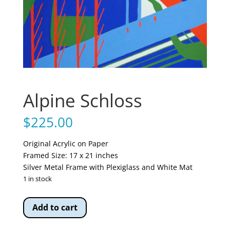
Alpine Schloss
$
225.00
Original Acrylic on Paper
Framed Size: 17 x 21 inches
Silver Metal Frame with Plexiglass and White Mat
1 in stock
Alpine
Add to cart
Schloss
quantity