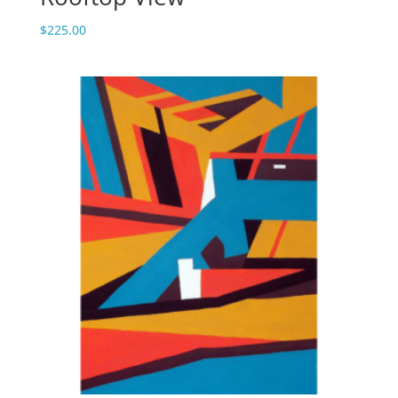
$
225.00