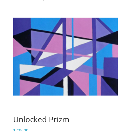
Unlocked Prizm
$
225.00