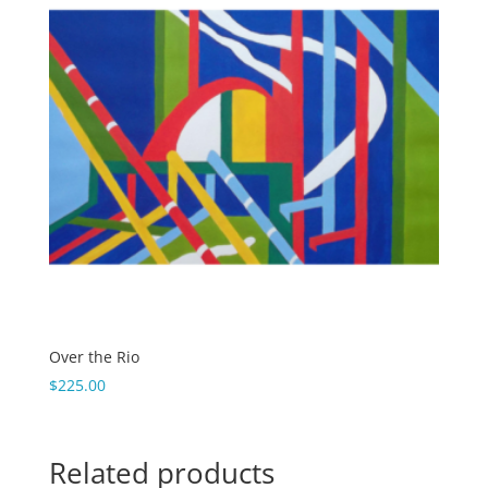
Over the Rio
$
225.00
Related products