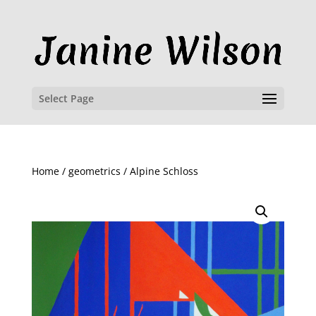
Select Page
Home
/
geometrics
/ Alpine Schloss