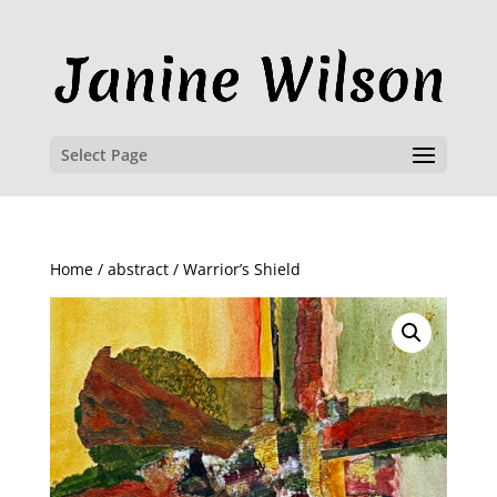
Select Page
Home
/
abstract
/ Warrior’s Shield