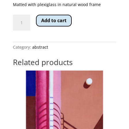
Matted with plexiglass in natural wood frame
Warrior's
Add to cart
Shield
quantity
Category:
abstract
Related products