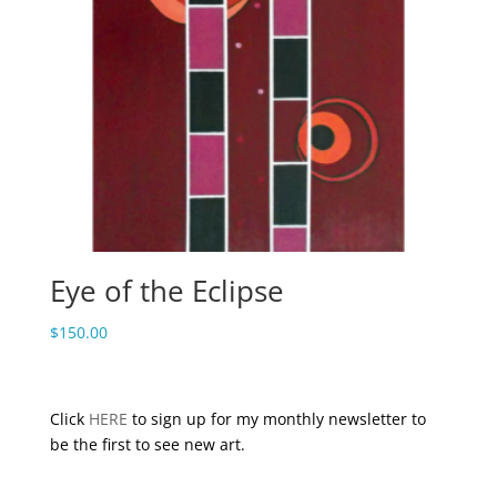
Eye of the Eclipse
$
150.00
Click
HERE
to sign up for my monthly newsletter to
be the first to see new art.