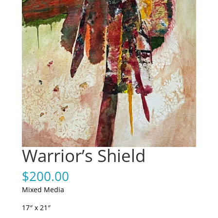
Warrior’s Shield
$
200.00
Mixed Media
17″ x 21″