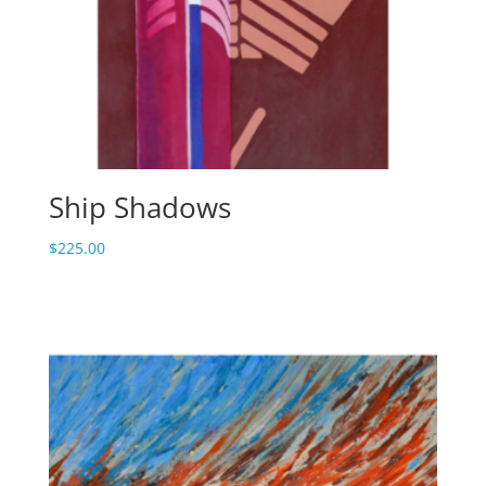
Ship Shadows
$
225.00