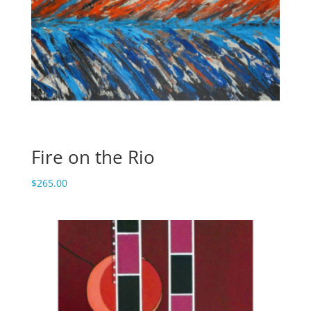
Fire on the Rio
$
265.00