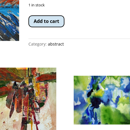
1 in stock
Fire
Add to cart
on
the
Rio
Category:
abstract
quantity