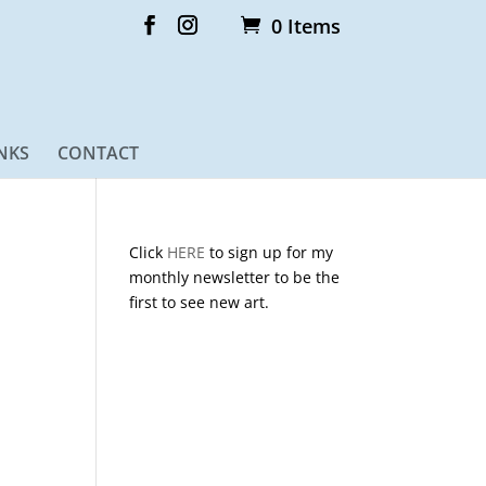
0 Items
NKS
CONTACT
Click
HERE
to sign up for my
monthly newsletter to be the
first to see new art.