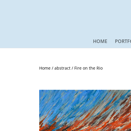
HOME
PORTF
Home
/
abstract
/ Fire on the Rio