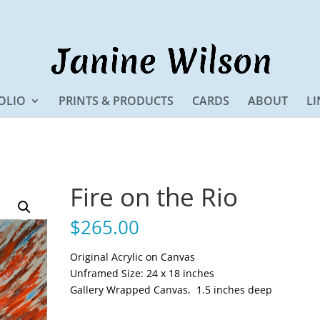
OLIO
PRINTS & PRODUCTS
CARDS
ABOUT
LI
Fire on the Rio
$
265.00
Original Acrylic on Canvas
Unframed Size: 24 x 18 inches
Gallery Wrapped Canvas, 1.5 inches deep