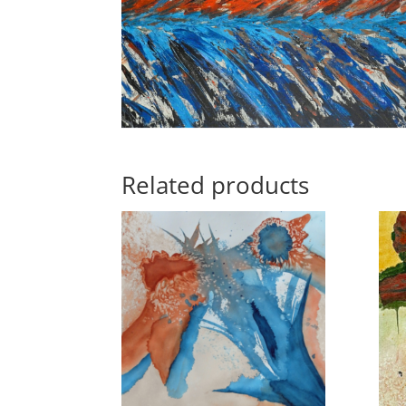
Related products